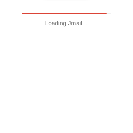
Loading Jmail…