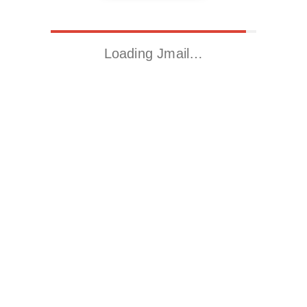
Loading Jmail…