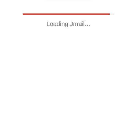
Loading Jmail…