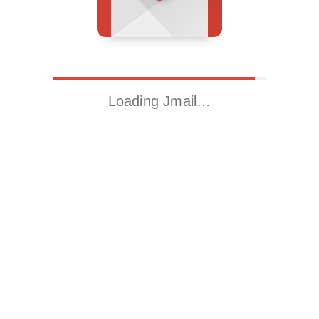
Loading Jmail…