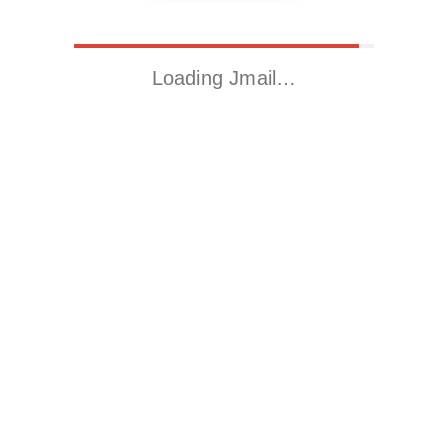
Loading Jmail…