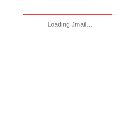
Loading Jmail…