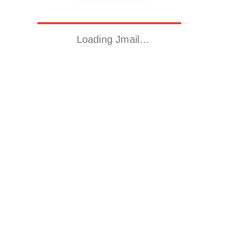
Loading Jmail…