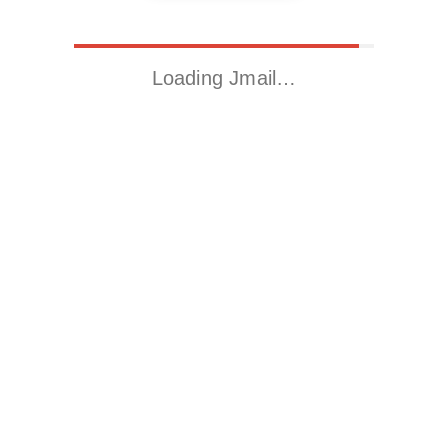
Loading Jmail…