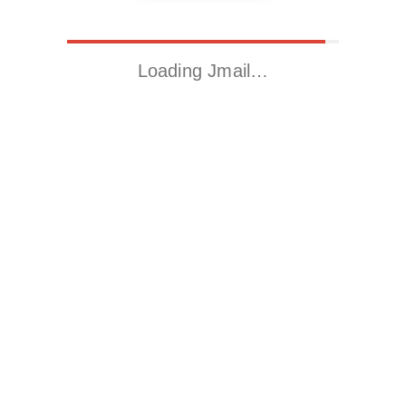
Loading Jmail…