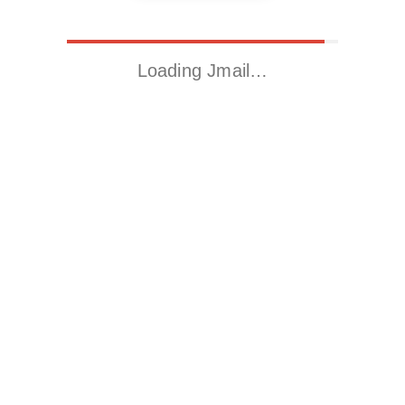
Loading Jmail…