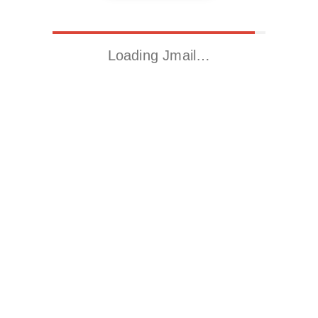
Loading Jmail…