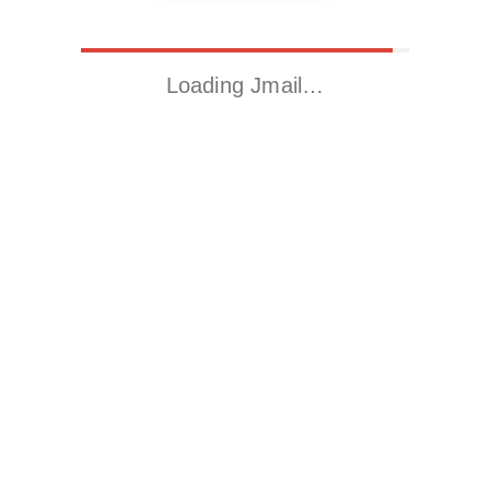
Loading Jmail…