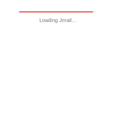
Loading Jmail…