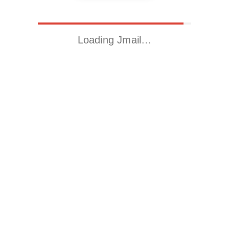
Loading Jmail…