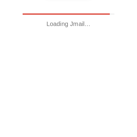
Loading Jmail…