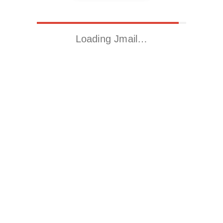
Loading Jmail…