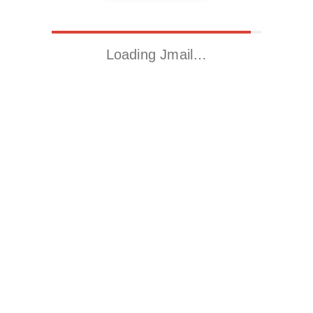
Loading Jmail…