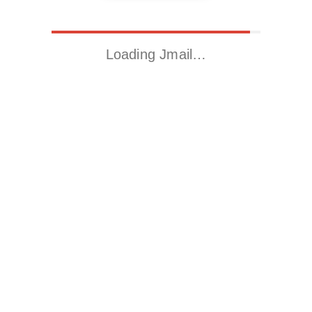
Loading Jmail…