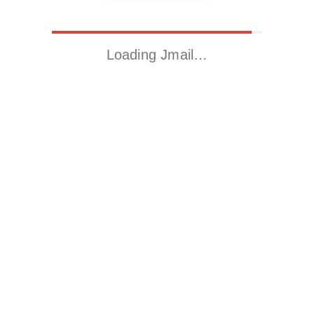
Loading Jmail…