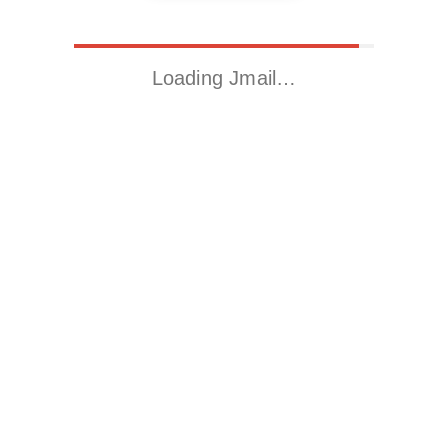
Loading Jmail…