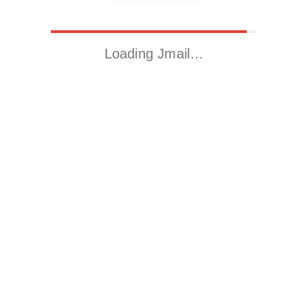
Loading Jmail…