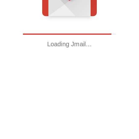
Loading Jmail…