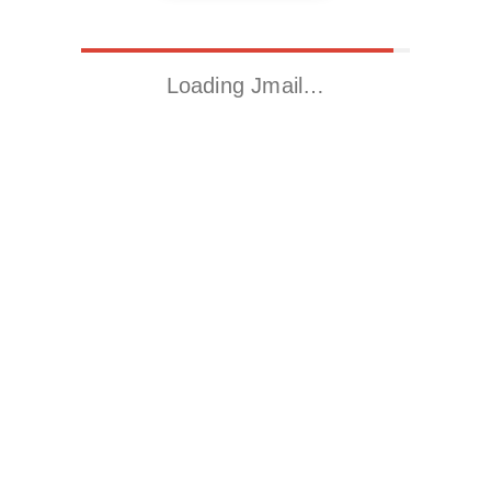
Loading Jmail…