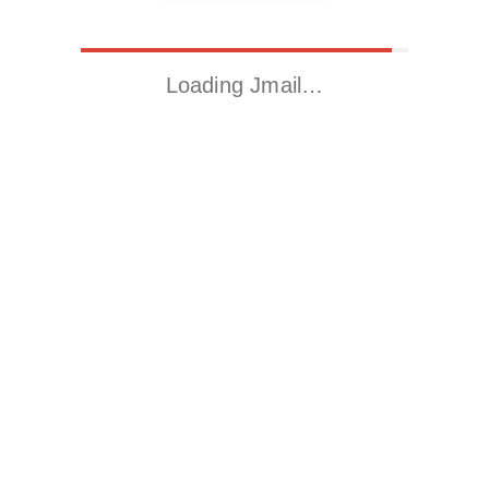
Loading Jmail…