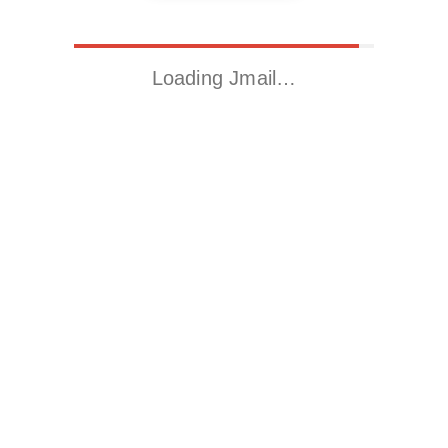
Loading Jmail…