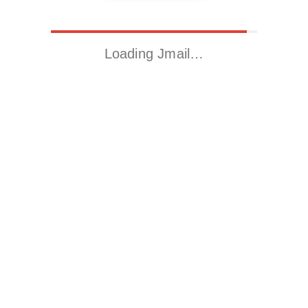
Loading Jmail…