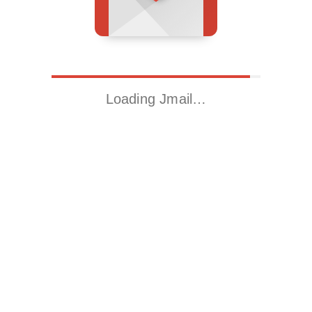
Loading Jmail…