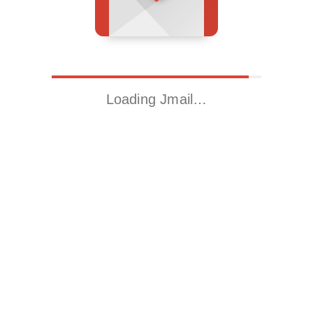
Loading Jmail…