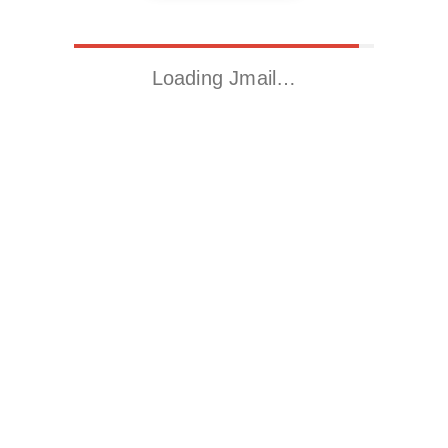
Loading Jmail…