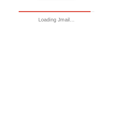
Loading Jmail…