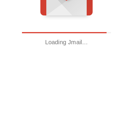
Loading Jmail…