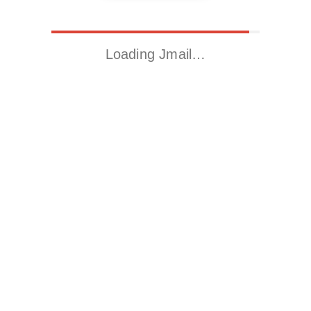
Loading Jmail…