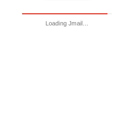
Loading Jmail…