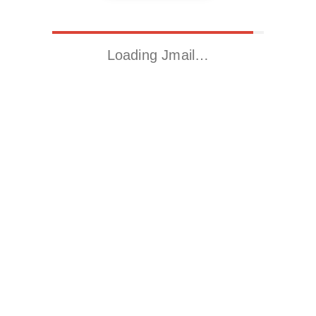
Loading Jmail…