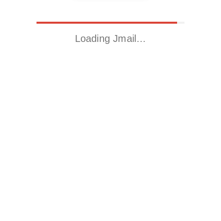
Loading Jmail…