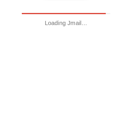
Loading Jmail…