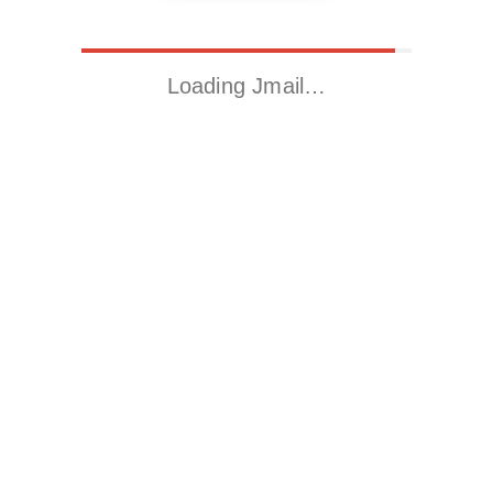
Loading Jmail…