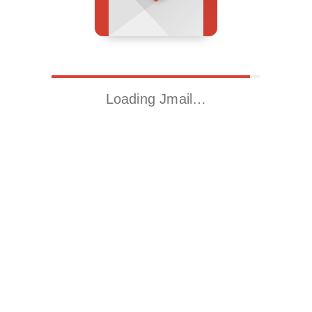
Loading Jmail…