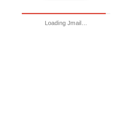
Loading Jmail…