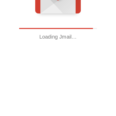
Loading Jmail…