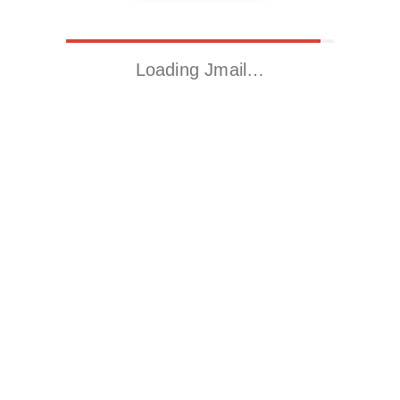
Loading Jmail…