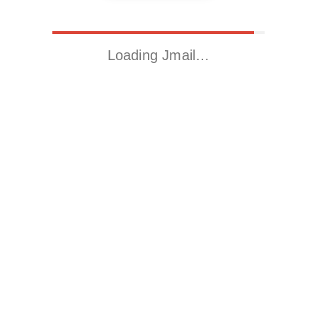
Loading Jmail…