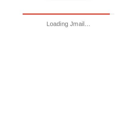
Loading Jmail…