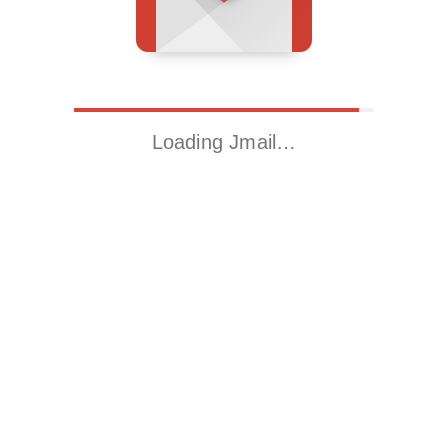
Loading Jmail…