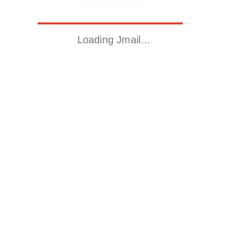
Loading Jmail…