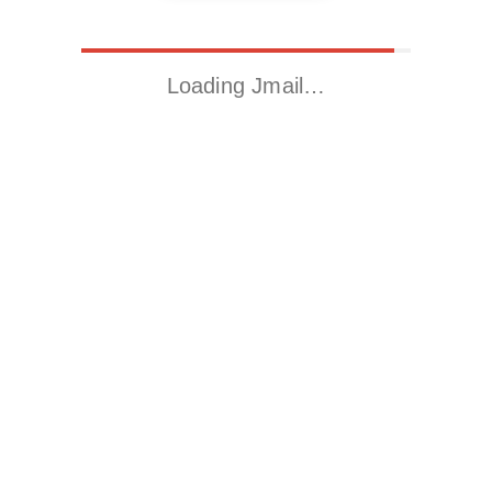
Loading Jmail…