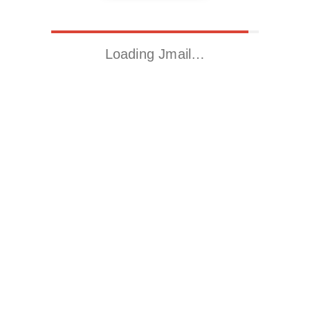
Loading Jmail…