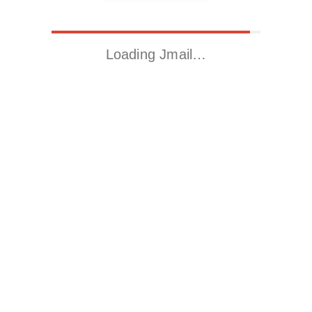
Loading Jmail…