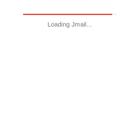
Loading Jmail…