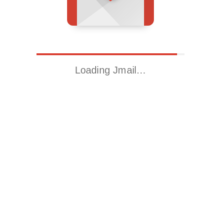
Loading Jmail…